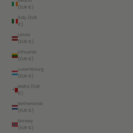
Ireland
(EUR €)
Italy (EUR
€)
Latvia
(EUR €)
Lithuania
(EUR €)
Luxembourg
(EUR €)
Malta (EUR
€)
Netherlands
(EUR €)
Norway
(EUR €)