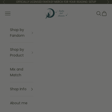
Skip to content
OFFICIALLY LICENSED FANTASY MERCH FOR YOUR READING SETUP
Previous
Ne
Readers and Dreamers Shop
Navigation menu
Search
Cart
Shop by
Fandom
Shop by
Product
Mix and
Match
Shop Info
About me