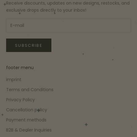
Receive discounts, updates on new designs, restocks, and
exclusive drops directly to your inbox!
SUBSCRIBE
footer menu
imprint
Terms and Conditions
Privacy Policy
Cancellation policy
Payment methods
B2B & Dealer Inquiries