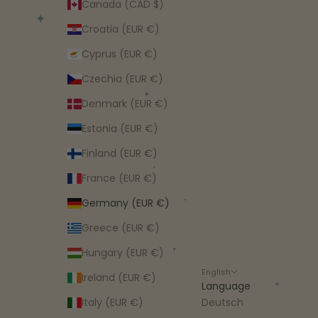
Canada (CAD $)
Croatia (EUR €)
Cyprus (EUR €)
Czechia (EUR €)
Denmark (EUR €)
Estonia (EUR €)
Finland (EUR €)
France (EUR €)
Germany (EUR €)
Greece (EUR €)
Hungary (EUR €)
English
Ireland (EUR €)
Language
Italy (EUR €)
Deutsch