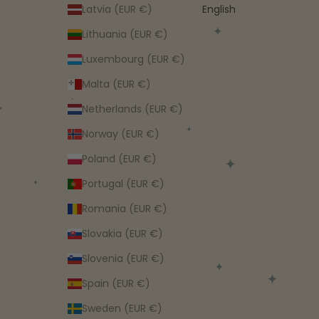
Latvia (EUR €)
English
Lithuania (EUR €)
Luxembourg (EUR €)
Malta (EUR €)
Netherlands (EUR €)
Norway (EUR €)
Poland (EUR €)
Portugal (EUR €)
Romania (EUR €)
Slovakia (EUR €)
Slovenia (EUR €)
Spain (EUR €)
Sweden (EUR €)