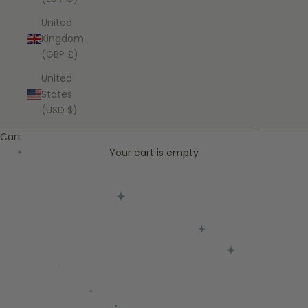
United
Kingdom
(GBP £)
United
States
(USD $)
Cart
Your cart is empty