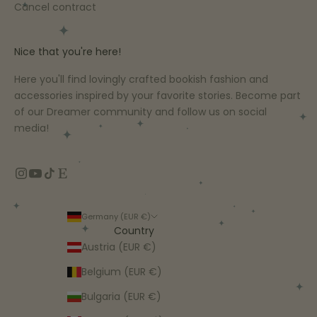
Cancel contract
Nice that you're here!
Here you'll find lovingly crafted bookish fashion and
accessories inspired by your favorite stories. Become part
of our Dreamer community and follow us on social
media!
Germany (EUR €)
Country
Austria (EUR €)
Belgium (EUR €)
Bulgaria (EUR €)