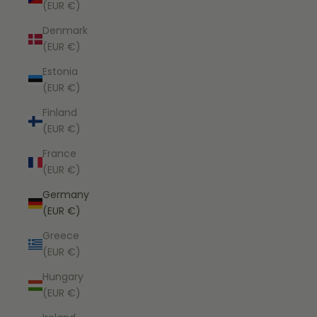
(EUR €)
Denmark
(EUR €)
Estonia
(EUR €)
Finland
(EUR €)
France
(EUR €)
Germany
(EUR €)
Greece
(EUR €)
Hungary
(EUR €)