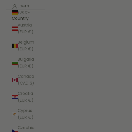
LOGIN
EUR €
Country
Austria
(EUR €)
Belgium
(EUR €)
Bulgaria
(EUR €)
Canada
(CAD $)
Croatia
(EUR €)
Cyprus
(EUR €)
Czechia