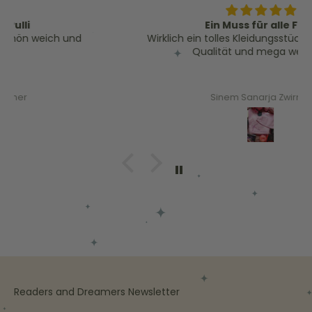
Ein Muss für alle Fans
Wirklich ein tolles Kleidungsstück für Fans. Tolle
Qualität und mega weich! :)
Sinem Sanarja Zwirner
Readers and Dreamers Newsletter