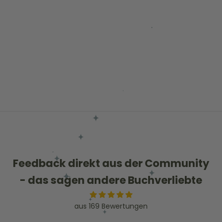
Choose options
Schoolgirl Skirt Green
Sale price
Regular price
€25,00
€57,11
Feedback direkt aus der Community
- das sagen andere Buchverliebte
aus 169 Bewertungen