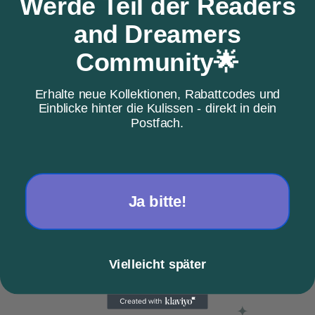
Werde Teil der Readers
and Dreamers
Community🌟
Erhalte neue Kollektionen, Rabattcodes und
Einblicke hinter die Kulissen - direkt in dein
Postfach.
Choose options
Choose options
Love Boo
Pumpkin Spice Latte
Sale price
Sale price
From €38,08
From €38,00
Ja bitte!
Color
Color
Black
Gray
sand
sand
Vielleicht später
SOLD OUT
SAVE €32,11