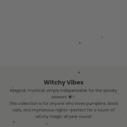
Witchy Vibes
Magical, mystical, simply indispensable for the spooky
season! 🕷️✨
This collection is for anyone who loves pumpkins, black
cats, and mysterious nights—perfect for a touch of
witchy magic all year round!