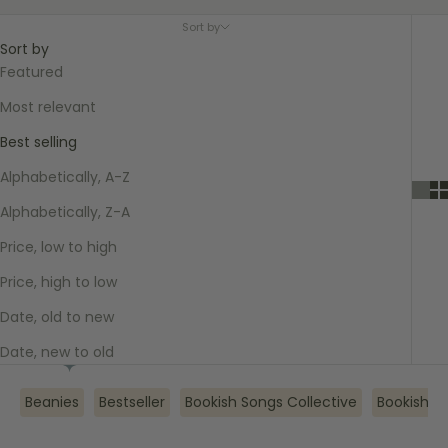
Sort by
Sort by
Featured
Most relevant
Best selling
Alphabetically, A-Z
Alphabetically, Z-A
Price, low to high
Price, high to low
Date, old to new
Date, new to old
Beanies
Bestseller
Bookish Songs Collective
Bookish V