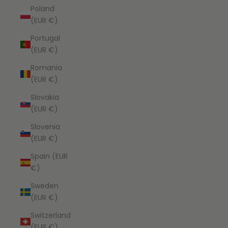
Poland
(EUR €)
Portugal
(EUR €)
Romania
(EUR €)
Slovakia
(EUR €)
Slovenia
(EUR €)
Spain (EUR
€)
Sweden
(EUR €)
Switzerland
(EUR €)